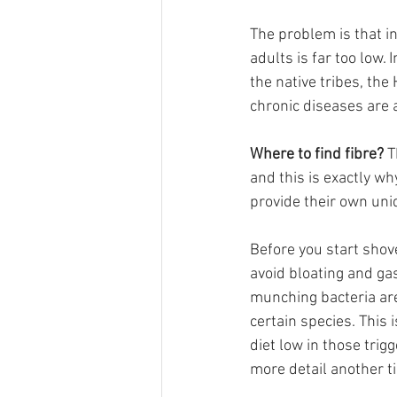
The problem is that in
adults is far too low.
the native tribes, th
chronic diseases are 
Where to find fibre?
 T
and this is exactly wh
provide their own uniq
Before you start shov
avoid bloating and gas
munching bacteria are 
certain species. This 
diet low in those trig
more detail another t