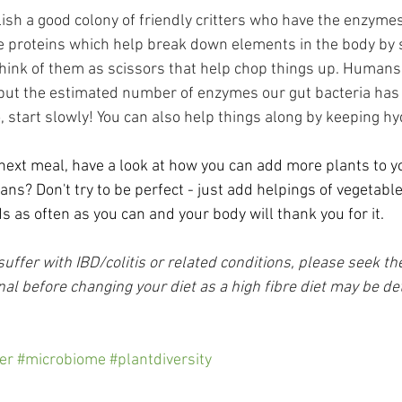
lish a good colony of friendly critters who have the enzyme
e proteins which help break down elements in the body by s
think of them as scissors that help chop things up. Humans
 but the estimated number of enzymes our gut bacteria has 
, start slowly! You can also help things along by keeping hy
xt meal, have a look at how you can add more plants to you
ans? Don't try to be perfect - just add helpings of vegetables
 as often as you can and your body will thank you for it.
ffer with IBD/colitis or related conditions, please seek the
al before changing your diet as a high fibre diet may be de
er
#microbiome
#plantdiversity