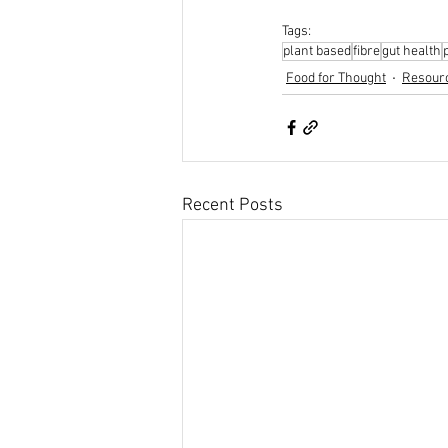
Tags:
plant based
fibre
gut health
Food for Thought
Resour
Recent Posts