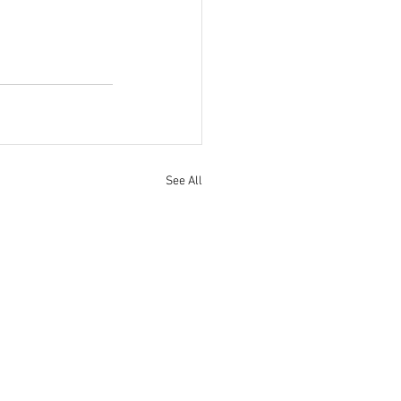
See All