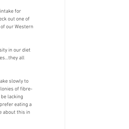
intake for 
eck out one of 
 of our Western 
ity in our diet 
ces…they all 
ake slowly to 
lonies of fibre-
 be lacking 
prefer eating a 
 about this in 