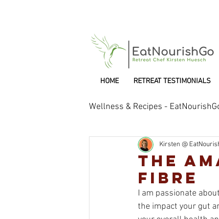
HOME
RETREAT TESTIMONIALS
Wellness & Recipes - EatNourishG
Kirsten @ EatNouri
Retreat Chef
The Am
FIBRE
I am passionate about 
the impact your gut an