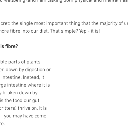
d wellbeing (and I am talking both physical and mental healt
secret: the single most important thing that the majority of 
e fibre into our diet. That simple? Yep - it is!
is fibre?
ible parts of plants 
en down by digestion or 
intestine. Instead, it 
ge intestine where it is 
ly broken down by 
 is the food our gut 
ritters) thrive on. It is 
” - you may have come 
re.