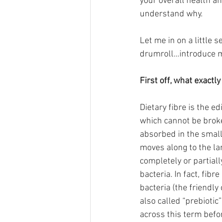
your overall health an
understand why.
Let me in on a little 
drumroll…introduce mor
First off, what exactly 
Dietary fibre is the ed
which cannot be brok
absorbed in the small 
moves along to the lar
completely or partial
bacteria. In fact, fibre
bacteria (the friendly c
also called “prebiotic
across this term befo