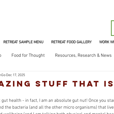
RETREAT SAMPLE MENU
RETREAT FOOD GALLERY
WORK W
o
Food for Thought
Resources, Research & News
shGo
Dec 17, 2025
azing Stuff That I
gut health - in fact, I am an absolute gut nut! Once you star
d the bacteria (and all the other micro organisms) that live