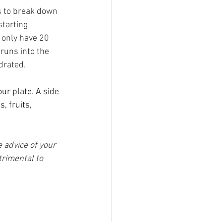
s to break down 
tarting 
 only have 20 
runs into the 
drated.
r plate. A side 
, fruits, 
 advice of your 
trimental to 