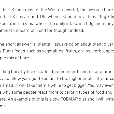
 the UK (and most of the Western world), the average fibre 
 In the UK it is around 18g when it should be at least 30g. Ch
e Hadza, in Tanzania where the daily intake is 100g and many
almost unheard of. Food for thought indeed.
he short answer is: plants! I always go on about plant divers
y. Plant foods such as vegetables, fruits, grains, herbs, spi
ue mix of fibre.
elling fibre by the sack-load, remember to increase your int
 and allow your gut to adjust to the higher intake. If your co
small, it will take them a while to get bigger. You may even
is why some people react more to certain types of food and 
gers. An example of this is a low FODMAP diet and I will write
ime.