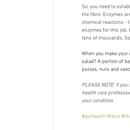
So, you need to estab
the fibre. Enzymes ar
chemical reactions - 
enzymes for this job,
tens of thousands. So
When you make your ne
salad? A portion of be
pulses, nuts and seeds
PLEASE NOTE: if you su
health care profession
your condition
#guthealth
#fibre
#fib