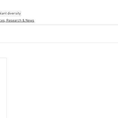
plant diversity
ces, Research & News