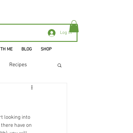
Log In
ITH ME
BLOG
SHOP
Recipes
s
t looking into 
 there have on 