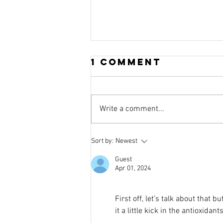
1 Comment
Write a comment...
The Amazing
Sort by:
Newest
Stuff That Is
Guest
FIBRE
Apr 01, 2024
First off, let’s talk about that b
it a little kick in the antioxid