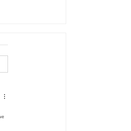
althy Vegan
chos
ve 