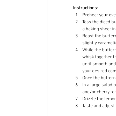
Instructions
:
Preheat your ove
Toss the diced bu
a baking sheet in 
Roast the butter
slightly carameli
While the buttern
whisk together th
until smooth and 
your desired con
Once the butternu
In a large salad
and/or cherry to
Drizzle the lemon
Taste and adjust