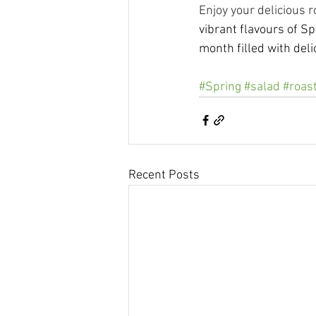
Enjoy your delicious r
vibrant flavours of S
month filled with del
#Spring
#salad
#roas
Recent Posts