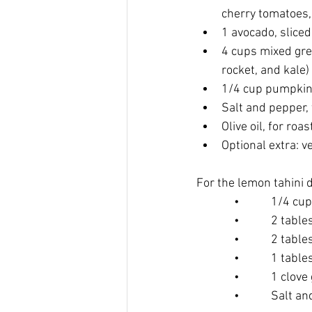
cherry tomatoes,
1 avocado, sliced
4 cups mixed gre
rocket, and kale)
1/4 cup pumpkin
Salt and pepper, 
Olive oil, for roas
Optional extra: v
For the lemon tahini 
      •     1/4 cup 
      •     2 tables
      •     2 table
      •     1 table
      •     1 clove 
      •     Salt and