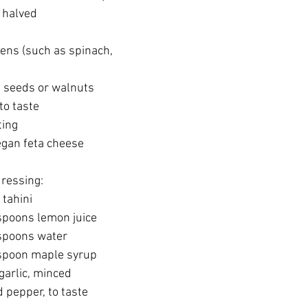
 halved
ens (such as spinach, 
 seeds or walnuts
to taste
ting
egan feta cheese 
dressing:
tahini
poons lemon juice
spoons water
spoon maple syrup
garlic, minced
 pepper, to taste