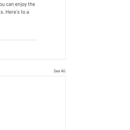
you can enjoy the 
. Here's to a 
See All