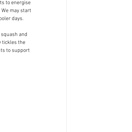
ts to energise 
. We may start 
cooler days.
d squash and 
 tickles the 
ts to support 