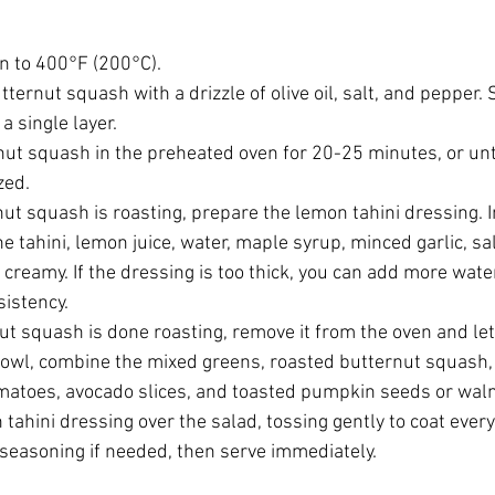
n to 400°F (200°C).
tternut squash with a drizzle of olive oil, salt, and pepper. 
a single layer.
nut squash in the preheated oven for 20-25 minutes, or unt
zed.
ut squash is roasting, prepare the lemon tahini dressing. I
e tahini, lemon juice, water, maple syrup, minced garlic, sa
creamy. If the dressing is too thick, you can add more water t
sistency.
t squash is done roasting, remove it from the oven and let it
 bowl, combine the mixed greens, roasted butternut squash,
matoes, avocado slices, and toasted pumpkin seeds or wal
 tahini dressing over the salad, tossing gently to coat every
 seasoning if needed, then serve immediately.