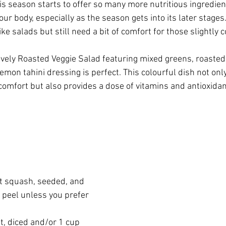
his season starts to offer so many more nutritious ingredien
ur body, especially as the season gets into its later stages
ike salads but still need a bit of comfort for those slightly 
ovely Roasted Veggie Salad featuring mixed greens, roaste
emon tahini dressing is perfect. This colourful dish not only
comfort but also provides a dose of vitamins and antioxidan
t squash, seeded, and 
 peel unless you prefer 
t, diced and/or 1 cup 