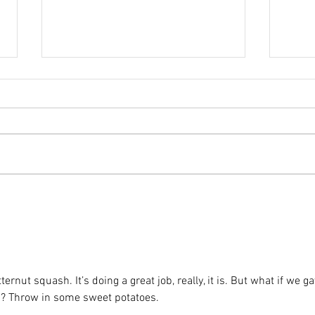
Comfort Food:
He
Baked
Na
Breakfast Oats
utternut squash. It’s doing a great job, really, it is. But what if we ga
ants? Throw in some sweet potatoes.