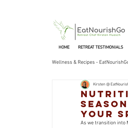
HOME
RETREAT TESTIMONIALS
Wellness & Recipes - EatNourishG
Kirsten @ EatNouri
Retreat Chef
Nutrit
Season
Your S
As we transition into 