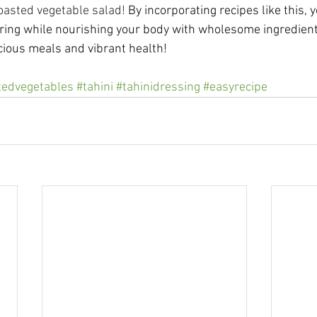
oasted vegetable salad! 
By incorporating recipes like this, 
pring while nourishing your body with wholesome ingredients
icious meals and vibrant health!
tedvegetables
#tahini
#tahinidressing
#easyrecipe