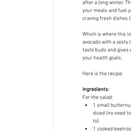
after a long winter. T
your meals and fuel yo
craving fresh dishes l
Which is where this l
avocado with a zesty l
taste buds and gives 
your health goals.
Here is the recipe:
Ingredients:
For the salad:
1 small butternu
diced (no need to
to)
1 cooked beetroo