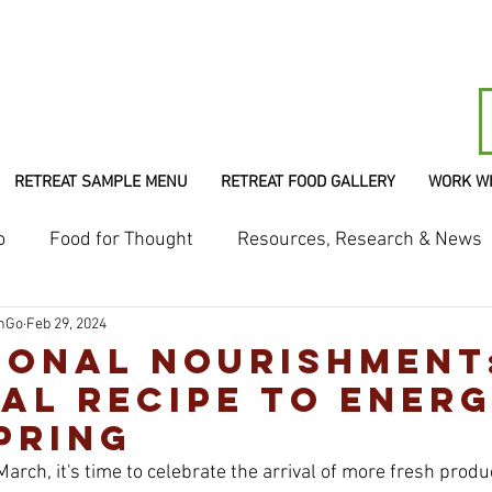
RETREAT SAMPLE MENU
RETREAT FOOD GALLERY
WORK W
o
Food for Thought
Resources, Research & News
shGo
Feb 29, 2024
ional Nourishment
al Recipe to Energ
pring
March, it's time to celebrate the arrival of more fresh prod