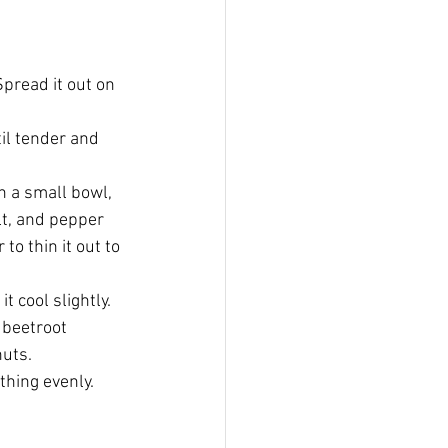
Spread it out on 
il tender and 
n a small bowl, 
lt, and pepper 
o thin it out to 
 cool slightly.
 beetroot 
nuts.
thing evenly.