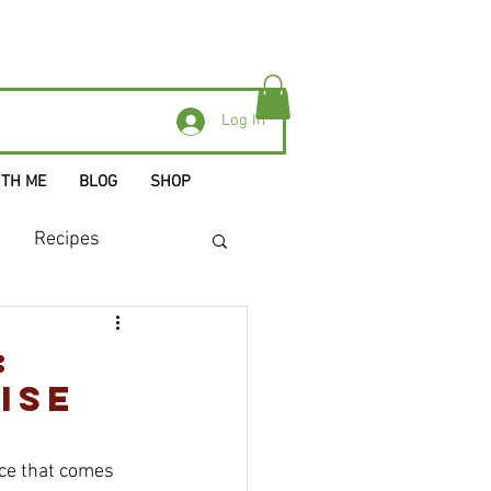
Log In
ITH ME
BLOG
SHOP
Recipes
:
ise
uce that comes 