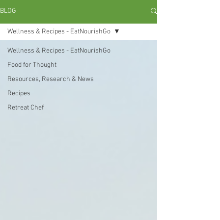
BLOG
Wellness & Recipes - EatNourishGo
Wellness & Recipes - EatNourishGo
Food for Thought
Resources, Research & News
Recipes
Retreat Chef