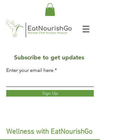
Subscribe to get updates
Enter your email here
Sign Up
Wellness with EatNourishGo