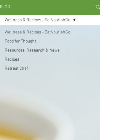
BLOG
Wellness & Recipes - EatNourishGo
Wellness & Recipes - EatNourishGo
Food for Thought
Resources, Research & News
Recipes
Retreat Chef