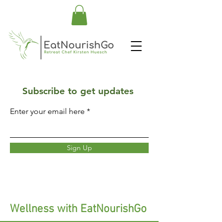
Subscribe to get updates
Enter your email here
Sign Up
Wellness with EatNourishGo