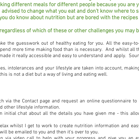
king different meals for different people because you are ye
 advised to change what you eat and don't know where to s
ou do know about nutrition but are bored with the recipe
 regardless of which of these or other challenges you may 
ke the guesswork out of healthy eating for you. All the easy-to-
spend more time making food than is necessary. And whilst all th
made it really accessible and easy to understand and apply. Soun
ies, intolerances and your lifestyle are taken into account, making 
this is not a diet but a way of living and eating well.
touch via the Contact page and request an online questionnaire t
d other lifestyle information.
initial chat about all the details you have given me - this all
lax whilst I get to work to create nutrition information and easy
will be emailed to you and then it’s over to you.
n via video call to
help with your progress and give you an e