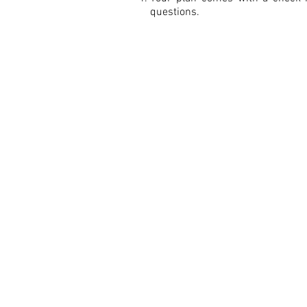
questions.