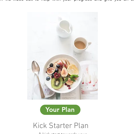
Your Plan
Kick Starter Plan