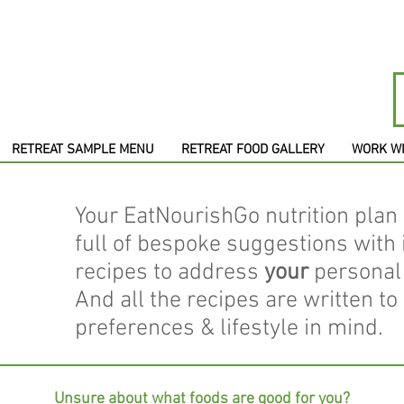
RETREAT SAMPLE MENU
RETREAT FOOD GALLERY
WORK W
Your EatNourishGo nutrition plan 
full of bespoke suggestions with
recipes to address
your
personal 
And all the recipes are written to
preferences & lifestyle in mind.
Unsure about what foods are good for you?