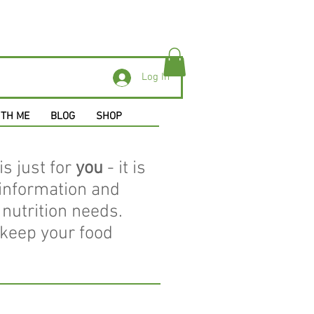
Log In
ITH ME
BLOG
SHOP
is just for
you
- it is
 information and
nutrition needs.
 keep your food