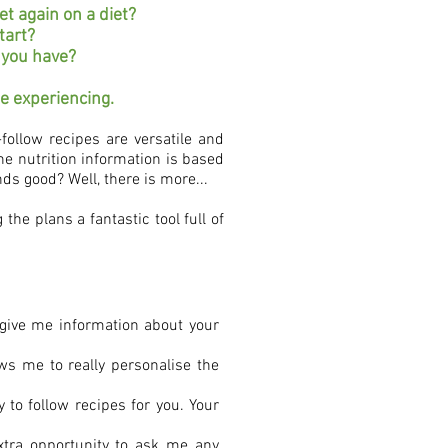
t again on a diet?
tart?
s you have?
be experiencing.
follow recipes are versatile and
e nutrition information is based
ds good? Well, there is more...
the plans a fantastic tool full of
o give me information about your
ows me to really personalise the
 to follow recipes for you. Your
xtra opportunity to ask me any