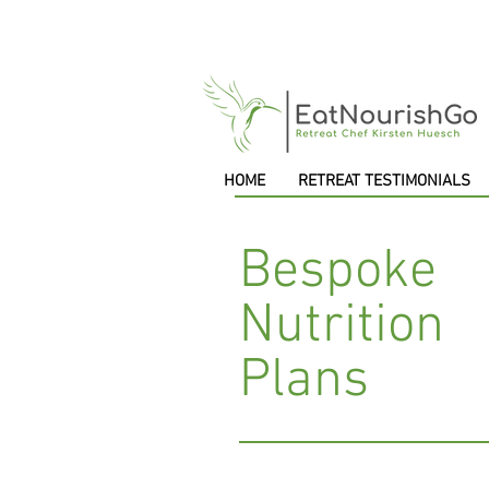
HOME
RETREAT TESTIMONIALS
Bespoke
Nutrition
Plans