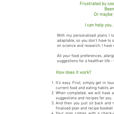
Frustrated by coo
Been
Or maybe y
I can help you,
With my personalised plans I ta
adaptable, so you don’t have to 
on science and research, I have 
All your food preferences, allerg
suggestions for a healthier life - 
How does it work?
It's easy. First, simply get in 
current food and eating habits an
When completed, we will have an 
suggestions and recipes for you.
And then you just sit back and re
finalised plan and recipe booklet 
Your plan comes with a check-i