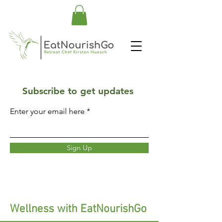
Subscribe to get updates
Enter your email here
Sign Up
Wellness with EatNourishGo