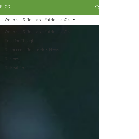
BLOG
Wellness & Recipes - EatNourishGo
Wellness & Recipes - EatNourishGo
Food for Thought
Resources, Research & News
Recipes
Retreat Chef