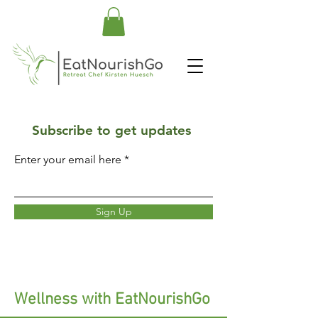
Subscribe to get updates
Enter your email here
Sign Up
Wellness with EatNourishGo