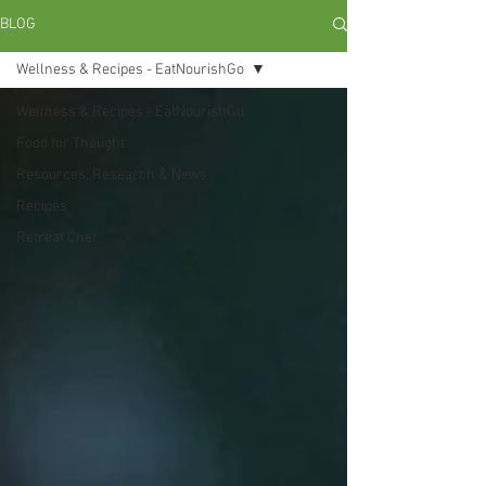
BLOG
Wellness & Recipes - EatNourishGo
Wellness & Recipes - EatNourishGo
Food for Thought
Resources, Research & News
Recipes
Retreat Chef