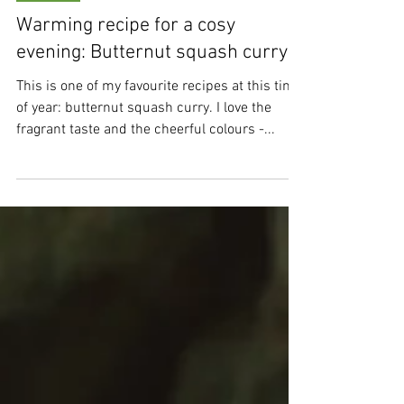
Sep 24, 2024
2 min read
Recipes
Warming recipe for a cosy
evening: Butternut squash curry
This is one of my favourite recipes at this time
of year: butternut squash curry. I love the
fragrant taste and the cheerful colours -...