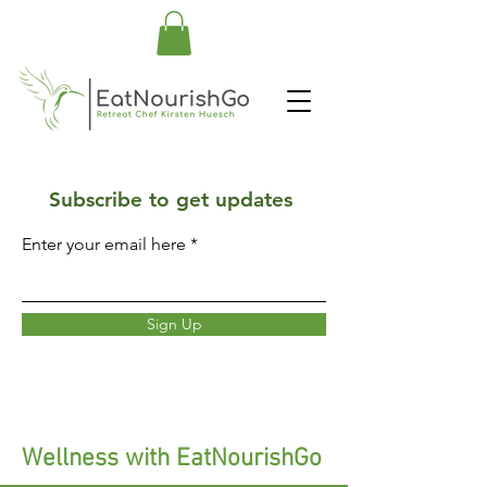
Subscribe to get updates
Enter your email here
Sign Up
Wellness with EatNourishGo