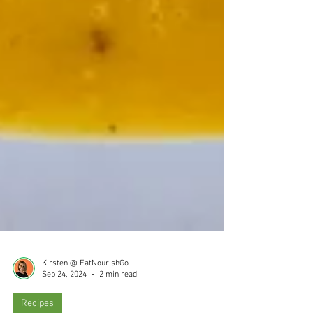
Kirsten @ EatNourishGo