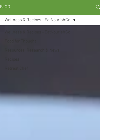
BLOG
Wellness & Recipes - EatNourishGo
Wellness & Recipes - EatNourishGo
Food for Thought
Resources, Research & News
Recipes
Retreat Chef