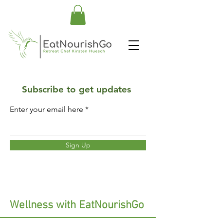
Subscribe to get updates
Enter your email here
Sign Up
Wellness with EatNourishGo