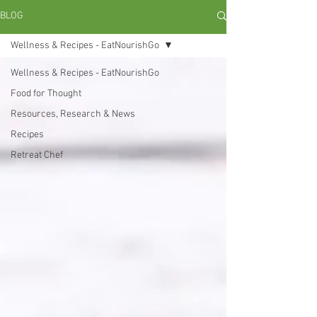
BLOG
Wellness & Recipes - EatNourishGo
Wellness & Recipes - EatNourishGo
Food for Thought
Resources, Research & News
Recipes
Retreat Chef