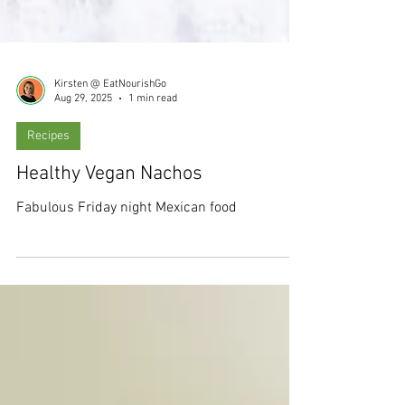
Kirsten @ EatNourishGo
Aug 29, 2025
1 min read
Recipes
Healthy Vegan Nachos
Fabulous Friday night Mexican food