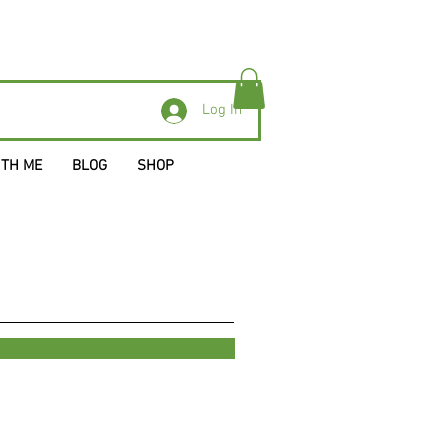
Log In
ITH ME
BLOG
SHOP