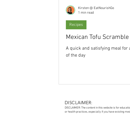
Kirsten @ EatNourishGo
1 min read
Recipes
Mexican Tofu Scramble
A quick and satisfying meal for 
of the day
DISCLAIMER:
DISCLAIMER: The content in this website is for educati
or health practices, especially if you have existing me