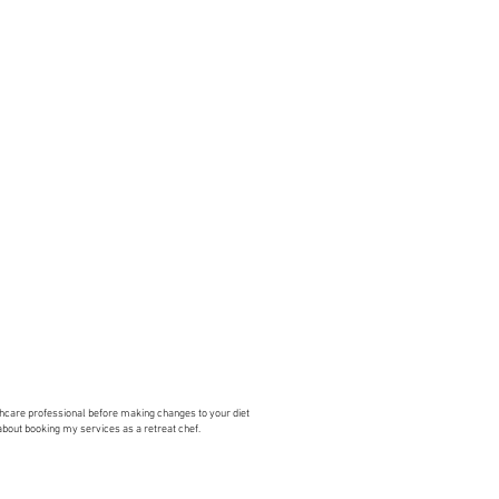
lthcare professional before making changes to your diet
 about booking my services as a retreat chef.