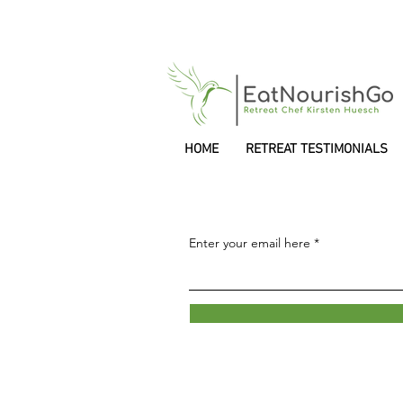
HOME
RETREAT TESTIMONIALS
Enter your email here