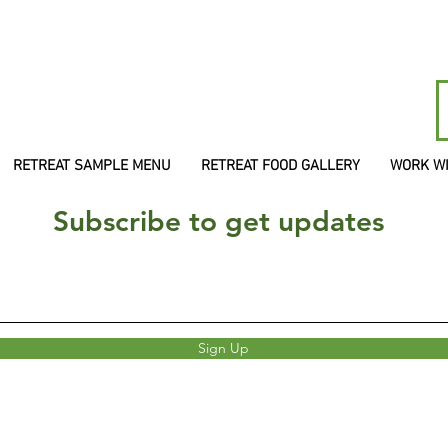
RETREAT SAMPLE MENU
RETREAT FOOD GALLERY
WORK W
Subscribe to get updates
Sign Up