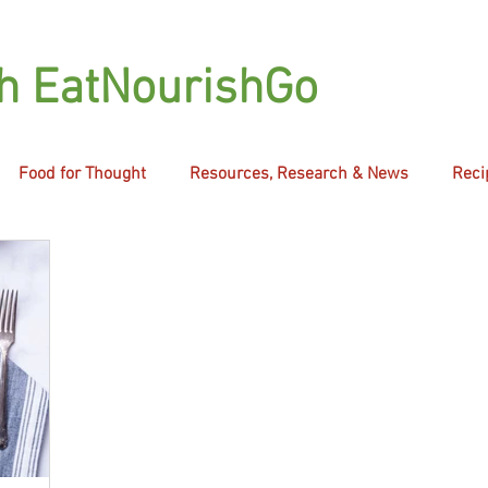
th EatNourishGo
Food for Thought
Resources, Research & News
Reci