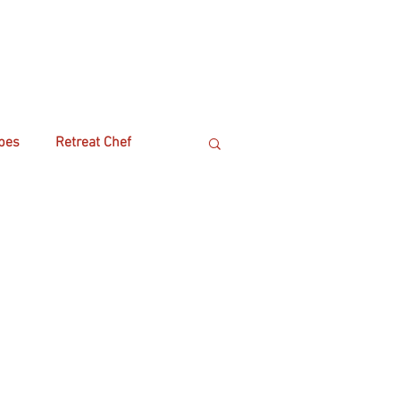
pes
Retreat Chef