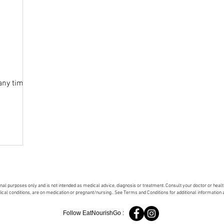
any time
onal purposes only and is not intended as medical advice, diagnosis or treatment. Consult your doctor or hea
dical conditions, are on medication or pregnant/nursing.. See Terms and Conditions for additional information
Follow EatNourishGo :