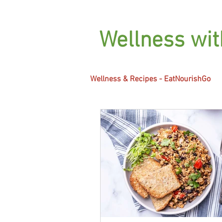
Wellness wi
Wellness & Recipes - EatNourishGo