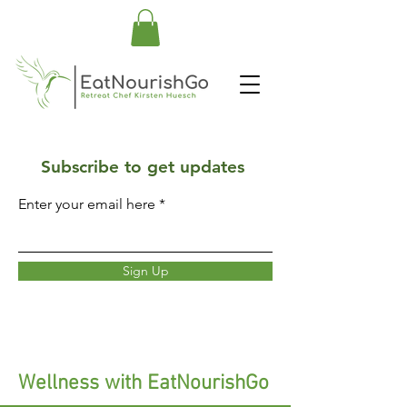
Subscribe to get updates
Enter your email here
Sign Up
Wellness with EatNourishGo