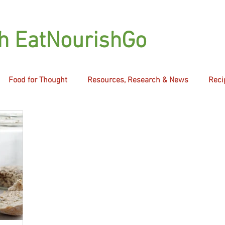
th EatNourishGo
Food for Thought
Resources, Research & News
Reci