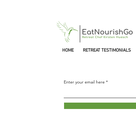
HOME
RETREAT TESTIMONIALS
Enter your email here