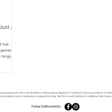
Just a
d has
 gained
e tangy
onal purposes only and is not intended as medical advice, diagnosis or treatment. Consult your doctor or hea
dical conditions, are on medication or pregnant/nursing.. See Terms and Conditions for additional information
Follow EatNourishGo :