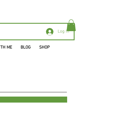
Log In
ITH ME
BLOG
SHOP