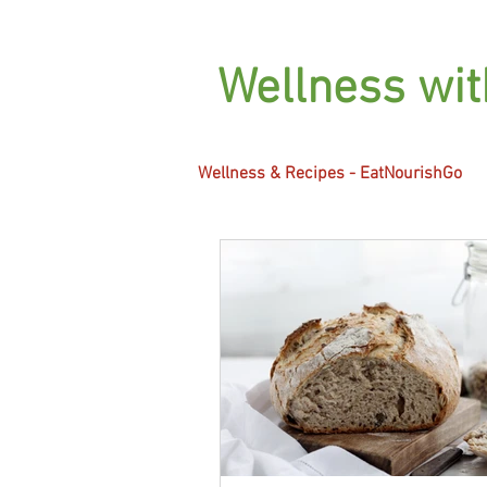
Wellness wi
Wellness & Recipes - EatNourishGo