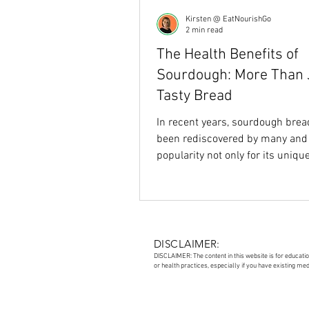
Kirsten @ EatNourishGo
2 min read
The Health Benefits of
Sourdough: More Than 
Tasty Bread
In recent years, sourdough brea
been rediscovered by many and
popularity not only for its uniqu
flavour but also for...
DISCLAIMER:
DISCLAIMER: The content in this website is for educati
or health practices, especially if you have existing me