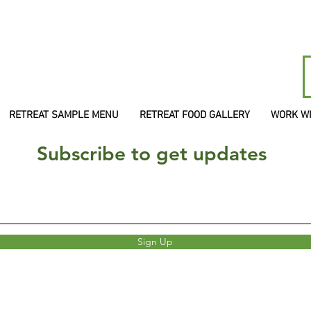
RETREAT SAMPLE MENU
RETREAT FOOD GALLERY
WORK W
Subscribe to get updates
Sign Up