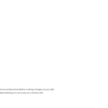
lthcare professional before making changes to your diet
 about booking my services as a retreat chef.