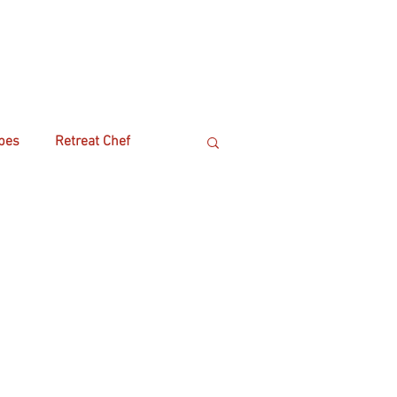
pes
Retreat Chef