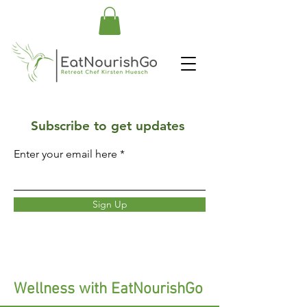
Subscribe to get updates
Enter your email here
Sign Up
Wellness with EatNourishGo