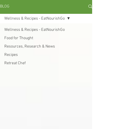
BLOG
Wellness & Recipes - EatNourishGo
Wellness & Recipes - EatNourishGo
Food for Thought
Resources, Research & News
Recipes
Retreat Chef