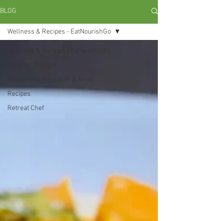
BLOG
Wellness & Recipes - EatNourishGo
Wellness & Recipes - EatNourishGo
Food for Thought
Resources, Research & News
Recipes
Retreat Chef