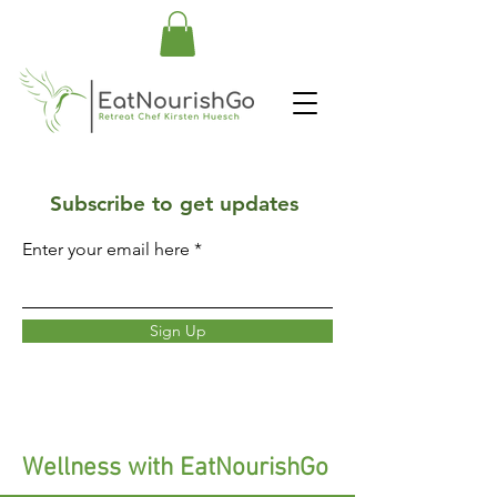
Subscribe to get updates
Enter your email here
Sign Up
Wellness with EatNourishGo