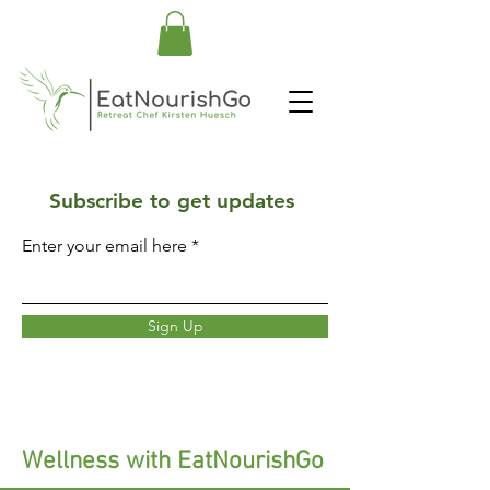
Subscribe to get updates
Enter your email here
Sign Up
Wellness with EatNourishGo