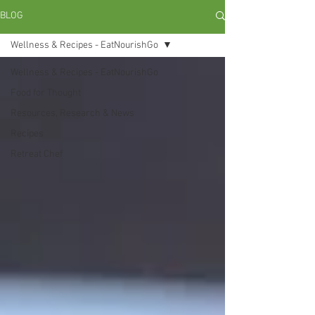
BLOG
Wellness & Recipes - EatNourishGo
Wellness & Recipes - EatNourishGo
Food for Thought
Resources, Research & News
Recipes
Retreat Chef